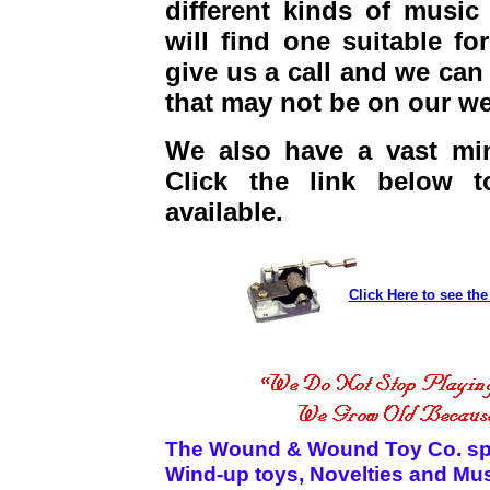
different kinds of music
will find one suitable fo
give us a call and we can
that may not be on our we
We also have a vast min
Click the link below t
available.
Click Here to see th
The Wound & Wound Toy Co. speci
Wind-up toys, Novelties and Mu