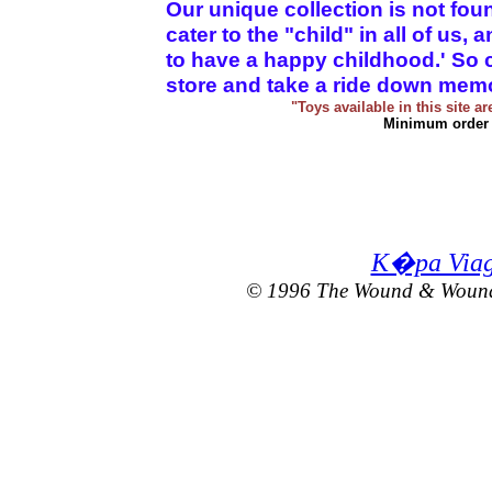
Our unique collection is not fo
cater to the "child" in all of us,
to have a happy childhood.' So c
store and take a ride down memory 
"Toys available in this site a
Minimum order 
K�pa Viagr
© 1996 The Wound & Wound T