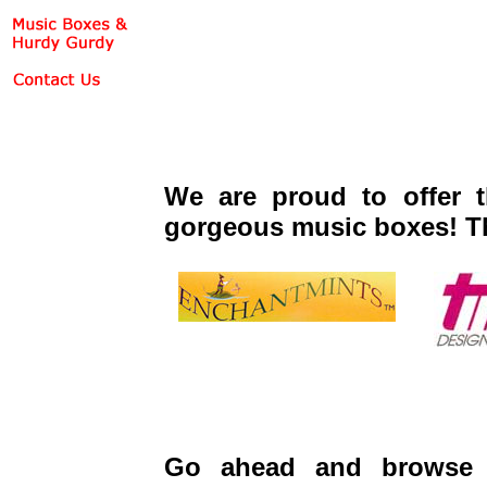
We are proud to offer t
gorgeous music boxes! T
Go ahead and browse 